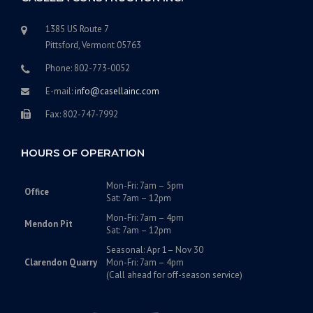
1385 US Route 7
Pittsford, Vermont 05763
Phone: 802-773-0052
E-mail:
info@casellainc.com
Fax: 802-747-7992
HOURS OF OPERATION
Mon-Fri: 7am – 5pm
Office
Sat: 7am – 12pm
Mon-Fri: 7am – 4pm
Mendon Pit
Sat: 7am – 12pm
Seasonal: Apr 1– Nov 30
Clarendon Quarry
Mon-Fri: 7am – 4pm
(Call ahead for off-season service)