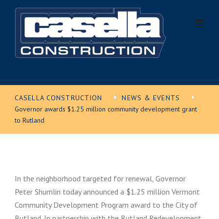
Skip
to
content
CASELLA CONSTRUCTION
NEWS & EVENTS
Governor awards $1.25 million community development grant
to Rutland
In the neighborhood targeted for renewal, Governor
Peter Shumlin today announced a $1.25 million Vermont
Community Development Program award to the City of
Rutland. In partnership with the Rutland Redevelopment