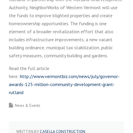
Authority, NeighborWorks of Western Vermont will use
the funds to improve blighted properties and create
homeownership opportunities. The funding is one
element of a broader revitalization effort that also
includes infrastructure improvements, a new vacant
building ordinance, municipal tax stabilization, public
safety measures, community building and gardens.
Read the full article
here:
http://www.vermontbiz.com/news/july/governor-
awards-125-million-community-development-grant-
rutland
News & Events
WRITTEN BY
CASELLA CONSTRUCTION