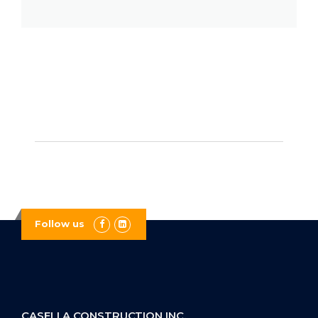
Follow us
CASELLA CONSTRUCTION INC.