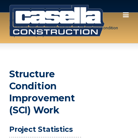
Skip
to
content
CASELLA CONSTRUCTION
PROJECT
HIGHLIGHTS
UTILITIES
Structure Condition
Improvement (SCI) Work
Structure
Condition
Improvement
(SCI) Work
Project Statistics