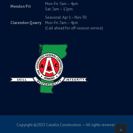
Mon-Fri: 7am – 4pm
Mendon Pit
Sat: 7am – 12pm
Seasonal: Apr 1– Nov 30
Clarendon Quarry
Mon-Fri: 7am – 4pm
(Call ahead for off-season service)
Copyright ©2025 Casella Construction — All rights reserved.