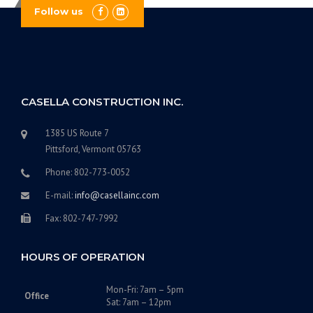
Follow us
CASELLA CONSTRUCTION INC.
1385 US Route 7
Pittsford, Vermont 05763
Phone: 802-773-0052
E-mail:
info@casellainc.com
Fax: 802-747-7992
HOURS OF OPERATION
Mon-Fri: 7am – 5pm
Office
Sat: 7am – 12pm