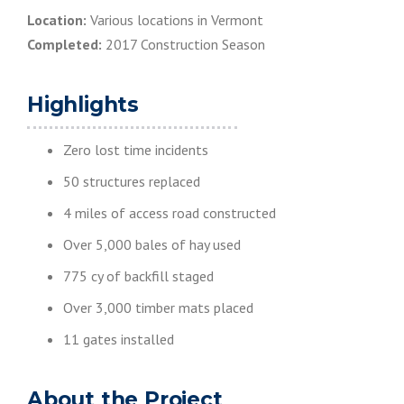
Location:
Various locations in Vermont
Completed:
2017 Construction Season
Highlights
Zero lost time incidents
50 structures replaced
4 miles of access road constructed
Over 5,000 bales of hay used
775 cy of backfill staged
Over 3,000 timber mats placed
11 gates installed
About the Project