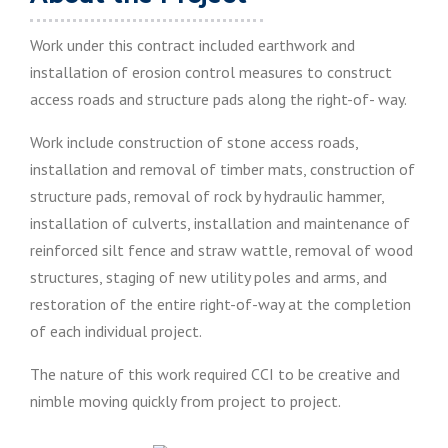
Work under this contract included earthwork and
installation of erosion control measures to construct
access roads and structure pads along the right-of- way.
Work include construction of stone access roads,
installation and removal of timber mats, construction of
structure pads, removal of rock by hydraulic hammer,
installation of culverts, installation and maintenance of
reinforced silt fence and straw wattle, removal of wood
structures, staging of new utility poles and arms, and
restoration of the entire right-of-way at the completion
of each individual project.
The nature of this work required CCI to be creative and
nimble moving quickly from project to project.