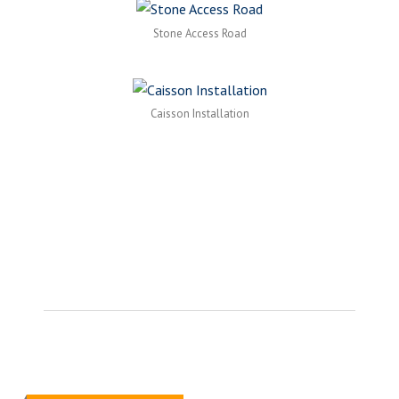
Stone Access Road
Caisson Installation